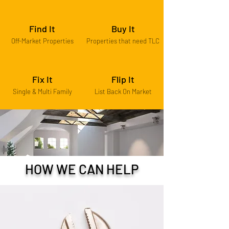
Find It
Buy It
Off-Market Properties
Properties that need TLC
Fix It
Flip It
Single & Multi Family
List Back On Market
HOW WE CAN HELP