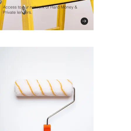
Access to our network of Hard Money &
Private lenders.