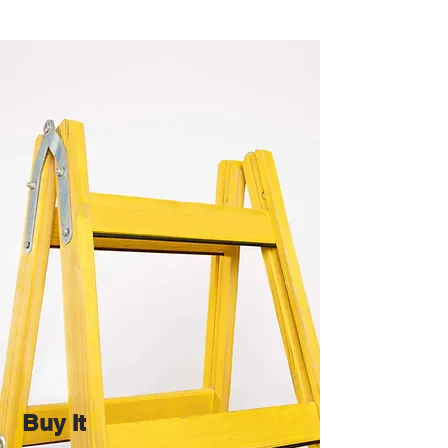
Buy It