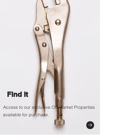
Find It
Access to our exclusive Off-Market Properties
available for purchase.