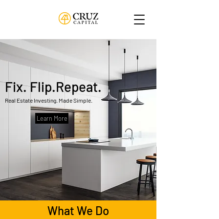
Fix. Flip.Repeat.
Real Estate Investing. Made Simple.
Learn More
What We Do