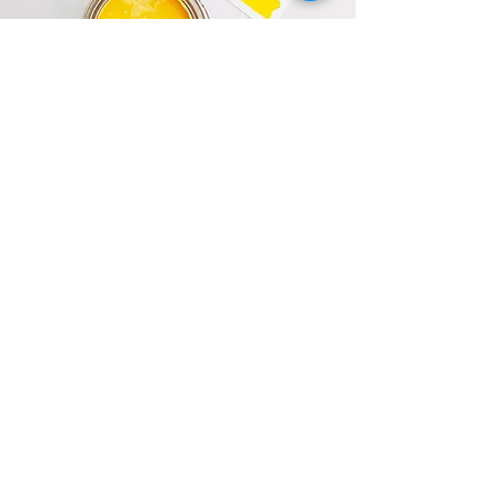
Flip It
Access to utilize our in house listing agents at
a discounted List Fee of 1.25%.
About Us