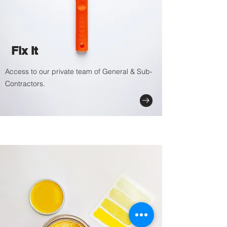
Fix It
Access to our private team of General & Sub-
Contractors.