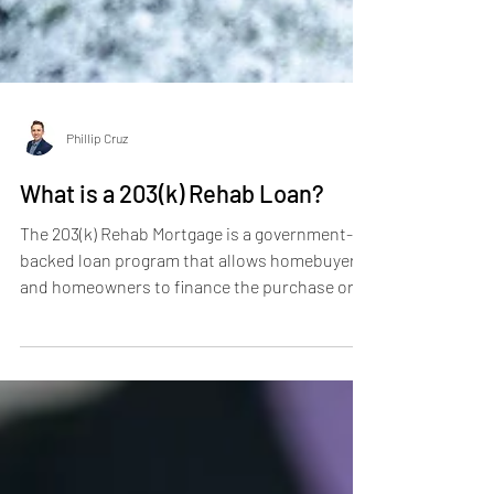
Phillip Cruz
What is a 203(k) Rehab Loan?
The 203(k) Rehab Mortgage is a government-
backed loan program that allows homebuyers
and homeowners to finance the purchase or
refinance...