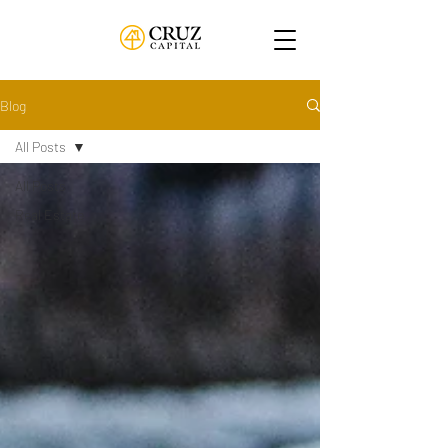
Blog
All Posts
All Posts
Real Estate