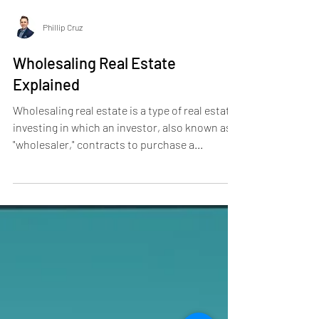
Phillip Cruz
Wholesaling Real Estate
Explained
Wholesaling real estate is a type of real estate
investing in which an investor, also known as a
"wholesaler," contracts to purchase a...