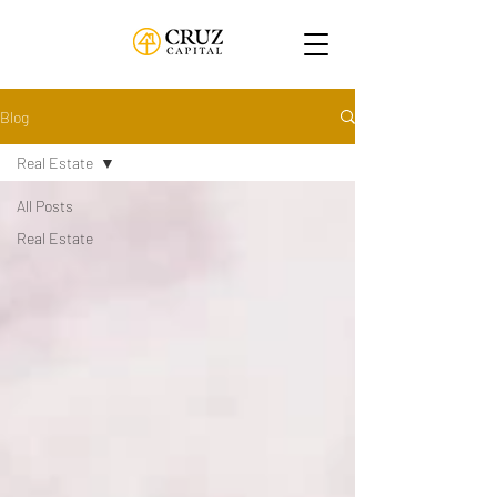
Blog
Real Estate
All Posts
Real Estate