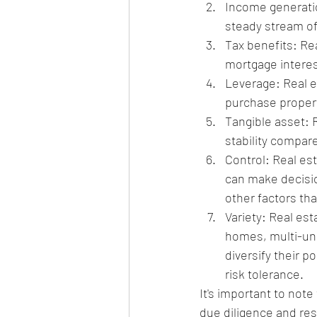
Income generatio
steady stream o
Tax benefits: Re
mortgage interes
Leverage: Real e
purchase propert
Tangible asset: R
stability compar
Control: Real est
can make decisi
other factors tha
Variety: Real es
homes, multi-uni
diversify their p
risk tolerance.
It's important to note 
due diligence and res