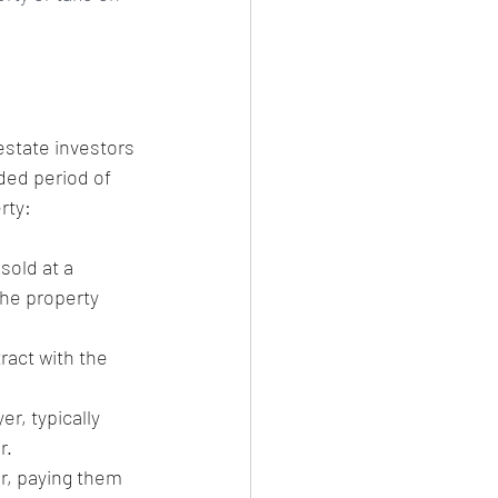
estate investors 
ded period of 
rty:
sold at a 
the property 
act with the 
r, typically 
r.
er, paying them 