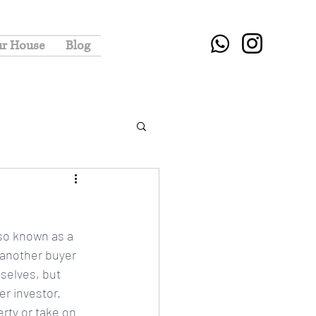
ur House
Blog
lso known as a 
 another buyer 
selves, but 
r investor. 
rty or take on 