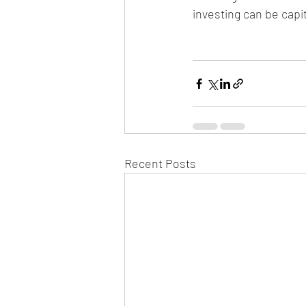
investing can be capi
Recent Posts