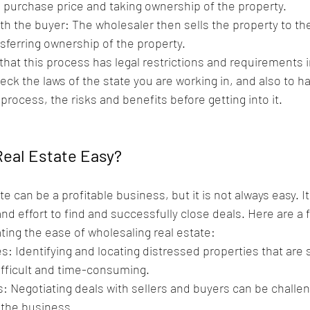
purchase price and taking ownership of the property.
th the buyer: The wholesaler then sells the property to the
nsferring ownership of the property.
e that this process has legal restrictions and requirements 
heck the laws of the state you are working in, and also to h
process, the risks and benefits before getting into it.
Real Estate Easy? 
e can be a profitable business, but it is not always easy. It 
nd effort to find and successfully close deals. Here are a f
ing the ease of wholesaling real estate:
s: Identifying and locating distressed properties that are s
difficult and time-consuming.
: Negotiating deals with sellers and buyers can be challen
 the business.