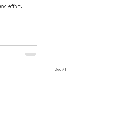
and effort.
See All