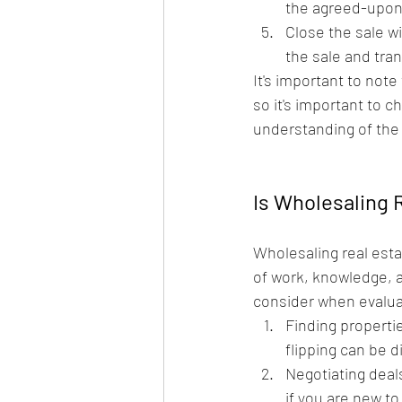
the agreed-upon 
Close the sale wi
the sale and tra
It's important to not
so it's important to c
understanding of the 
Is Wholesaling 
Wholesaling real estat
of work, knowledge, a
consider when evaluat
Finding propertie
flipping can be 
Negotiating deals
if you are new to