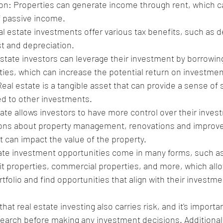
n: Properties can generate income through rent, which ca
f passive income.
al estate investments offer various tax benefits, such as d
t and depreciation.
state investors can leverage their investment by borrowin
ies, which can increase the potential return on investmen
eal estate is a tangible asset that can provide a sense of 
ed to other investments.
ate allows investors to have more control over their inves
ons about property management, renovations and improv
t can impact the value of the property.
tate investment opportunities come in many forms, such as
t properties, commercial properties, and more, which allo
ortfolio and find opportunities that align with their investm
that real estate investing also carries risk, and it's importa
earch before making any investment decisions. Additionally