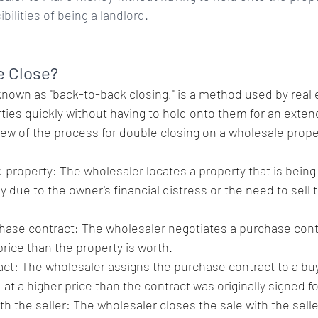
bilities of being a landlord.
e Close? 
known as "back-to-back closing," is a method used by real 
rties quickly without having to hold onto them for an exten
iew of the process for double closing on a wholesale prope
 property: The wholesaler locates a property that is being 
ly due to the owner's financial distress or the need to sell 
hase contract: The wholesaler negotiates a purchase contr
 price than the property is worth.
ct: The wholesaler assigns the purchase contract to a buye
 at a higher price than the contract was originally signed fo
th the seller: The wholesaler closes the sale with the sell