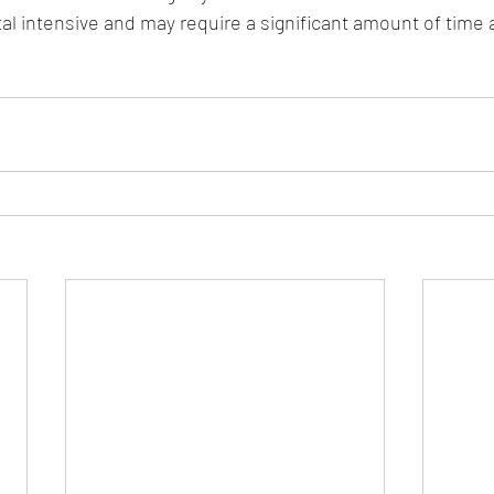
tal intensive and may require a significant amount of time 