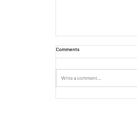
Comments
Write a comment...
What is a 203(k) Rehab Loan?