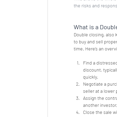
the risks and responsi
What is a Doubl
Double closing, also 
to buy and sell prope
time. Here's an overv
Find a distressed
discount, typical
quickly.
Negotiate a purc
seller at a lower
Assign the contra
another investor,
Close the sale wi