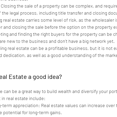
: Closing the sale of a property can be complex, and requir
 the legal process, including title transfer and closing do
 real estate carries some level of risk, as the wholesaler 
er and closing the sale before the option on the property e
ing and finding the right buyers for the property can be ch
 are new to the business and don't have a big network yet.
g real estate can be a profitable business, but it is not ea
d dedication, as well as a good understanding of the marke
Real Estate a good idea?
te can be a great way to build wealth and diversify your por
 in real estate include:
g-term appreciation: Real estate values can increase over 
e potential for long-term gains.