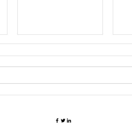
How 
How to find Motivated Seller
leads in 2023