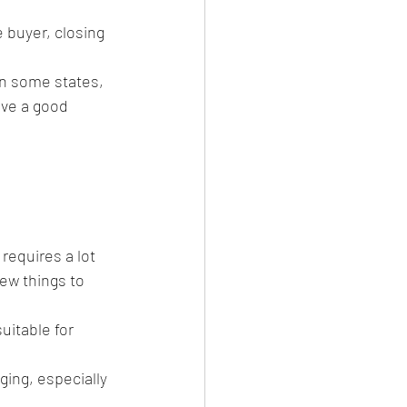
 buyer, closing 
in some states, 
ave a good 
requires a lot 
ew things to 
uitable for 
ging, especially 