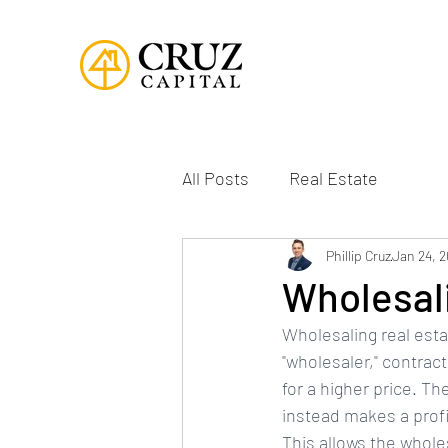
All Posts
Real Estate
Phillip Cruz
Jan 24, 
Wholesali
Wholesaling real estat
"wholesaler," contrac
for a higher price. T
instead makes a profi
This allows the whole