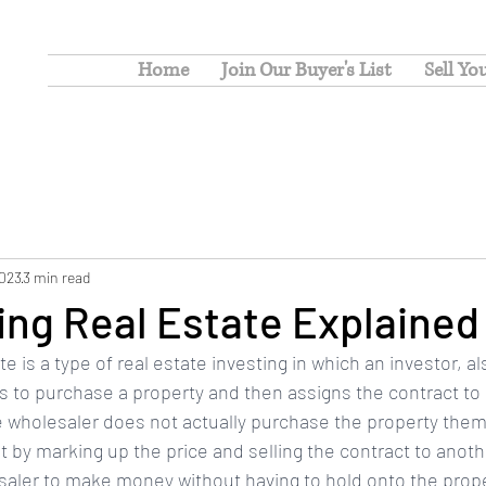
Home
Join Our Buyer's List
Sell Yo
2023
3 min read
ng Real Estate Explained
e is a type of real estate investing in which an investor, a
ts to purchase a property and then assigns the contract to
he wholesaler does not actually purchase the property them
t by marking up the price and selling the contract to anothe
saler to make money without having to hold onto the prope