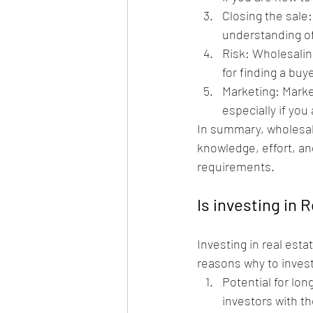
Closing the sale
understanding of
Risk: Wholesaling
for finding a buy
Marketing: Market
especially if you
In summary, wholesalin
knowledge, effort, an
requirements.
Is investing in 
Investing in real esta
reasons why to invest
Potential for lon
investors with th