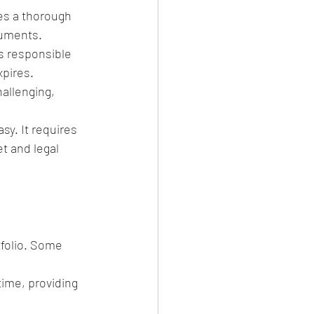
es a thorough 
cuments.
is responsible 
xpires.
allenging, 
sy. It requires 
t and legal 
tfolio. Some 
time, providing 