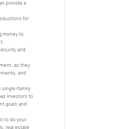
n provide a 
eductions for 
g money to 
t.
security and 
tment, as they 
ements, and 
 single-family 
ws investors to 
ent goals and 
nt to do your 
, real estate 